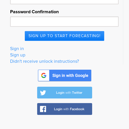
Password Confirmation
Sign in
Sign up
Didn't receive unlock instructions?