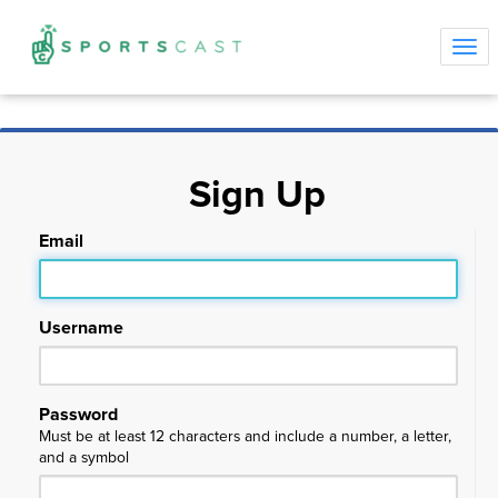
Tog
navi
Sign Up
Email
Username
Password
Must be at least 12 characters and include a number, a letter,
and a symbol