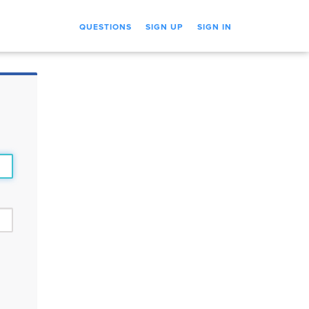
QUESTIONS
SIGN UP
SIGN IN