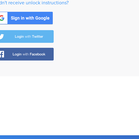
dn't receive unlock instructions?