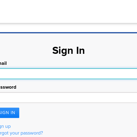
Sign In
ail
ssword
gn up
rgot your password?