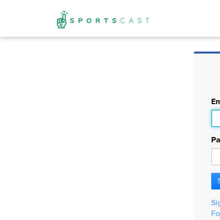
Em
Pa
Si
Fo