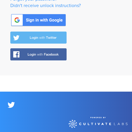
Didn't receive unlock instructions?