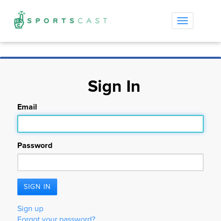
Toggle
navigation
Sign In
Email
Password
Sign up
Forgot your password?