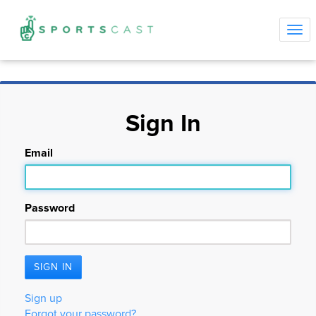
Tog
navi
Sign In
Email
Password
Sign up
Forgot your password?