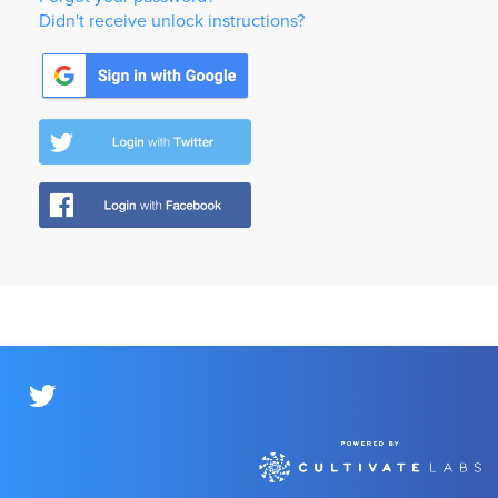
Didn't receive unlock instructions?