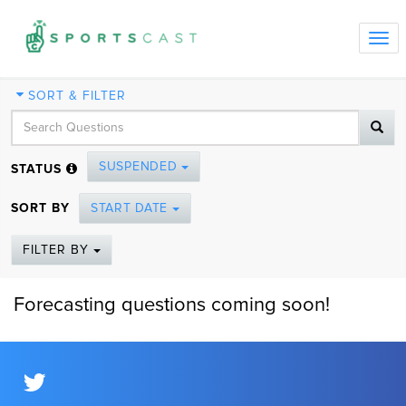
Tog
navi
SORT & FILTER
SUSPENDED
STATUS
SORT BY
START DATE
FILTER BY
Forecasting questions coming soon!