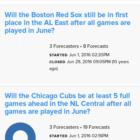
Will the Boston Red Sox still be in first
place in the AL East after all games are
played in June?
3 Forecasters • 8 Forecasts
Jun 1, 2016 02:20PM
STARTED
0
Jun 29, 2016 09:05PM (10 years
CLOSED
ago)
0
Will the Chicago Cubs be at least 5 full
games ahead in the NL Central after all
games are played in June?
1
1
3 Forecasters • 19 Forecasts
9
8
7
Jun 1, 2016 02:16PM
STARTED
6
5