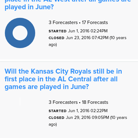
played in June?
1
1
3 Forecasters • 17 Forecasts
9
8
7
Jun 1, 2016 02:24PM
STARTED
6
5
Jun 23, 2016 07:42PM (10 years
4
CLOSED
3
2
ago)
1
0
1
0
Will the Kansas City Royals still be in
first place in the AL Central after all
games are played in June?
3 Forecasters • 18 Forecasts
Jun 1, 2016 02:22PM
STARTED
0
Jun 29, 2016 09:05PM (10 years
CLOSED
ago)
0