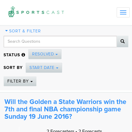
Tog
navi
SORT & FILTER
RESOLVED
STATUS
SORT BY
START DATE
FILTER BY
Will the Golden a State Warriors win the
7th and final NBA championship game
Sunday 19 June 2016?
2 Forecasters • 2 Forecasts