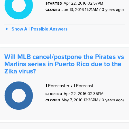
7
Apr 22, 2016 02:57PM
STARTED
6
5
Jun 13, 2016 11:21AM (10 years ago)
4
CLOSED
3
2
1
0
1
0
Show All Possible Answers
Will MLB cancel/postpone the Pirates vs
Marlins series in Puerto Rico due to the
Zika virus?
1
1
1 Forecaster • 1 Forecast
9
8
7
Apr 22, 2016 02:35PM
STARTED
6
5
May 7, 2016 12:36PM (10 years ago)
4
CLOSED
3
2
1
0
1
0