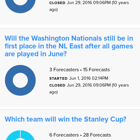
Jun 29, 2016 09:06PM (10 years
4
CLOSED
3
2
ago)
1
0
1
0
Will the Washington Nationals still be in
first place in the NL East after all games
are played in June?
1
1
3 Forecasters • 15 Forecasts
9
8
7
Jun 1, 2016 02:14PM
STARTED
6
5
Jun 29, 2016 09:06PM (10 years
4
CLOSED
3
2
ago)
1
0
1
0
Which team will win the Stanley Cup?
1
1
6 Forecasters • 28 Forecasts
9
8