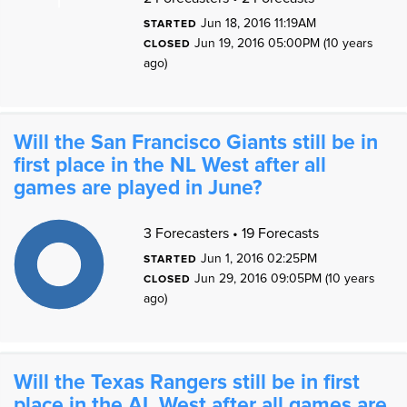
Jun 18, 2016 11:19AM
STARTED
0
Jun 19, 2016 05:00PM (10 years
CLOSED
ago)
0
Will the San Francisco Giants still be in
first place in the NL West after all
games are played in June?
1
1
3 Forecasters • 19 Forecasts
9
8
7
Jun 1, 2016 02:25PM
STARTED
6
5
Jun 29, 2016 09:05PM (10 years
4
CLOSED
3
2
ago)
1
0
1
0
Will the Texas Rangers still be in first
place in the AL West after all games are