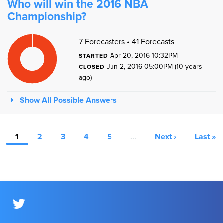
Who will win the 2016 NBA
Championship?
1
1
7 Forecasters • 41 Forecasts
9
8
7
Apr 20, 2016 10:32PM
STARTED
6
5
Jun 2, 2016 05:00PM (10 years
4
CLOSED
3
2
ago)
1
0
1
0
Show All Possible Answers
1
2
3
4
5
…
Next ›
Last »