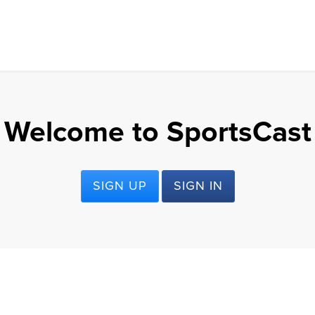
Welcome to SportsCast
SIGN UP
SIGN IN