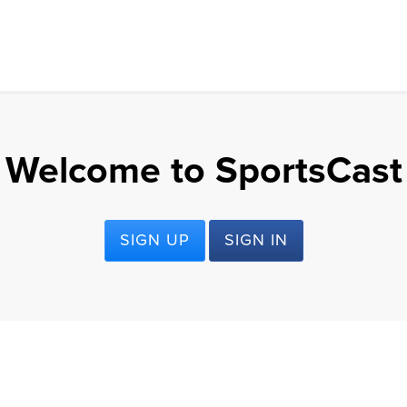
Welcome to SportsCast
SIGN UP
SIGN IN