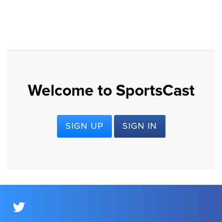
Welcome to SportsCast
SIGN UP
SIGN IN