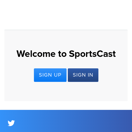
Welcome to SportsCast
SIGN UP
SIGN IN