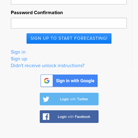
Password Confirmation
Sign in
Sign up
Didn't receive unlock instructions?