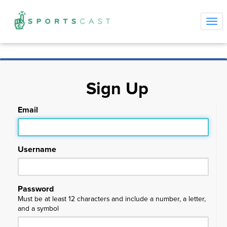
Tog
navi
Sign Up
Email
Username
Password
Must be at least 12 characters and include a number, a letter,
and a symbol