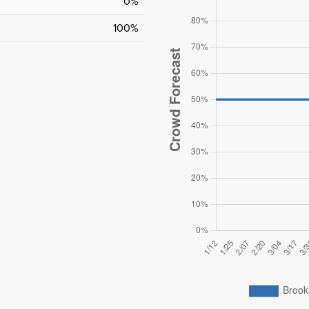
0%
100%