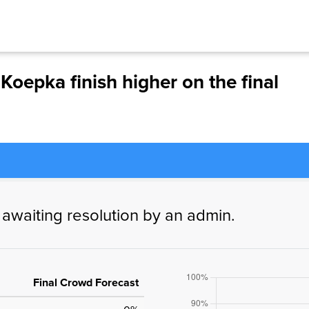
Koepka finish higher on the final
 awaiting resolution by an admin.
Final Crowd Forecast