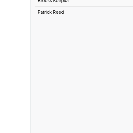
Brooks Koepka
Patrick Reed