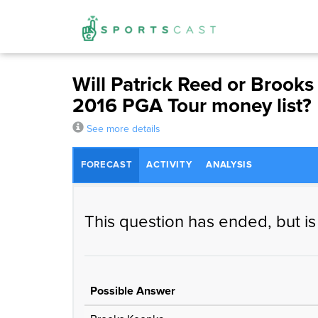
Will Patrick Reed or Brooks 
2016 PGA Tour money list?
See more details
FORECAST
ACTIVITY
ANALYSIS
This question has ended, but is
Possible Answer