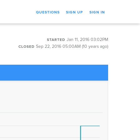
QUESTIONS
SIGN UP
SIGN IN
Jan 11, 2016 03:02PM
STARTED
Sep 22, 2016 05:00AM (10 years ago)
CLOSED