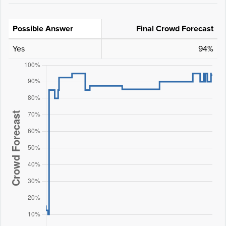
Possible Answer
Final Crowd Forecast
Yes
94%