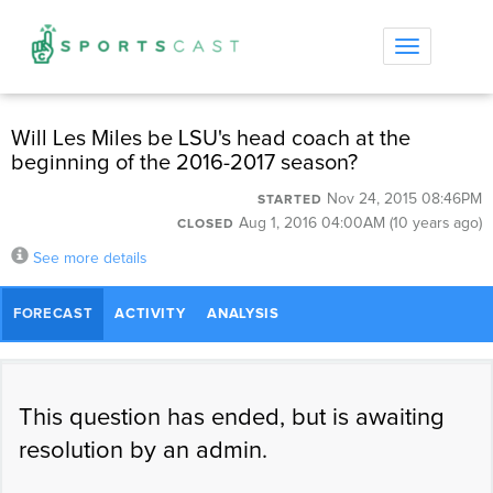
Toggle
navigation
Will Les Miles be LSU's head coach at the
beginning of the 2016-2017 season?
Nov 24, 2015 08:46PM
STARTED
Aug 1, 2016 04:00AM (10 years ago)
CLOSED
See more details
FORECAST
ACTIVITY
ANALYSIS
This question has ended, but is awaiting
resolution by an admin.