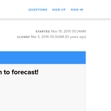
QUESTIONS
SIGN UP
SIGN IN
Nov 19, 2015 05:34AM
STARTED
Mar 5, 2016 05:30AM (10 years ago)
CLOSED
n to forecast!