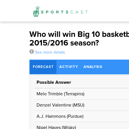
Who will win Big 10 basketba
2015/2016 season?
See more details
FORECAST
ACTIVITY
ANALYSIS
Possible Answer
Melo Trimble (Terrapins)
Denzel Valentine (MSU)
A.J. Hammons (Purdue)
Nigel Hayes (Wisky)