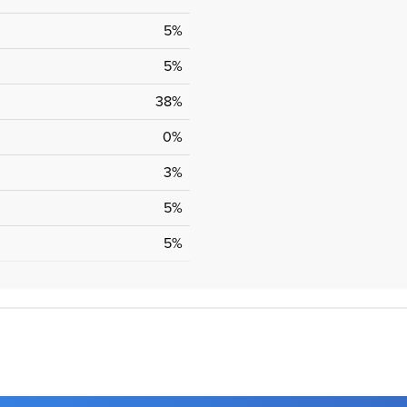
5%
5%
38%
0%
3%
5%
5%