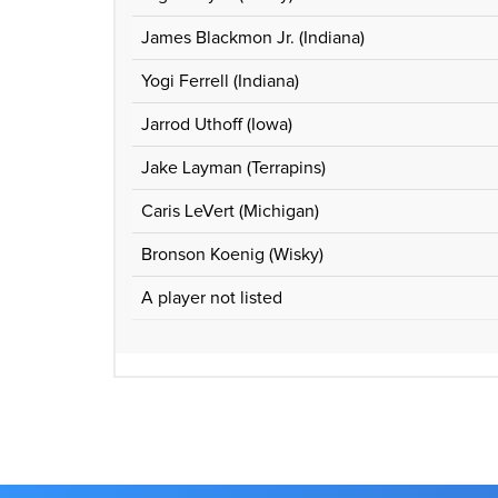
James Blackmon Jr. (Indiana)
Yogi Ferrell (Indiana)
Jarrod Uthoff (Iowa)
Jake Layman (Terrapins)
Caris LeVert (Michigan)
Bronson Koenig (Wisky)
A player not listed