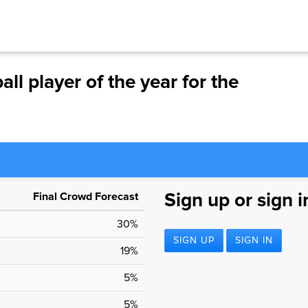
ll player of the year for the
Final Crowd Forecast
Sign up or sign i
30%
SIGN UP
SIGN IN
19%
5%
5%