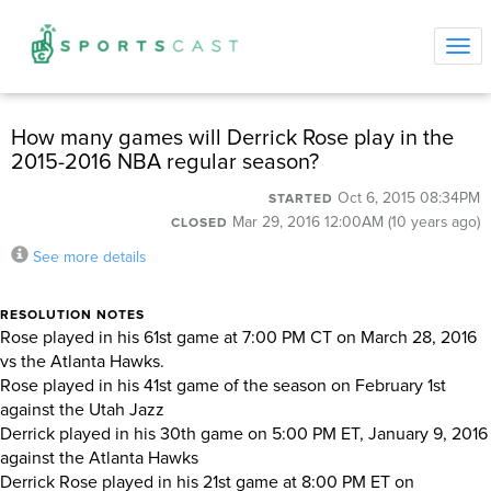
Tog
navi
How many games will Derrick Rose play in the
2015-2016 NBA regular season?
Oct 6, 2015 08:34PM
STARTED
Mar 29, 2016 12:00AM (10 years ago)
CLOSED
See more details
RESOLUTION NOTES
Rose played in his 61st game at 7:00 PM CT on March 28, 2016
vs the Atlanta Hawks.
Rose played in his 41st game of the season on February 1st
against the Utah Jazz
Derrick played in his 30th game on 5:00 PM ET, January 9, 2016
against the Atlanta Hawks
Derrick Rose played in his 21st game at 8:00 PM ET on