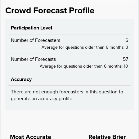
Crowd Forecast Profile
Participation Level
Number of Forecasters
6
Average for questions older than 6 months: 3
Number of Forecasts
57
Average for questions older than 6 months: 10
Accuracy
There are not enough forecasters in this question to
generate an accuracy profile.
Most Accurate
Relative Brier