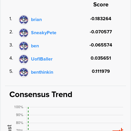
Score
1.
-0.183264
brian
2.
-0.070577
SneakyPete
3.
-0.065574
ben
4.
0.035651
UofIBaller
5.
0.111979
benthinkin
Consensus Trend