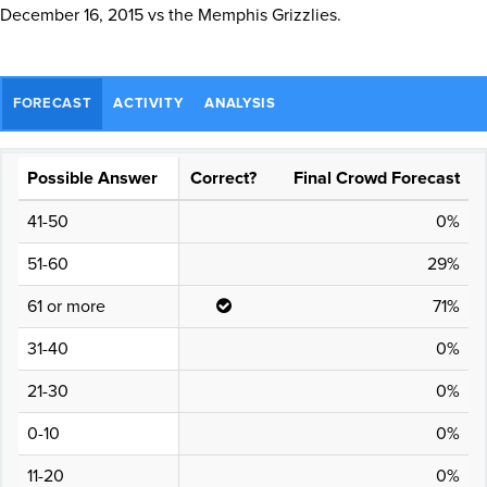
December 16, 2015 vs the Memphis Grizzlies.
FORECAST
ACTIVITY
ANALYSIS
Possible Answer
Correct?
Final Crowd Forecast
41-50
0%
51-60
29%
61 or more
71%
31-40
0%
21-30
0%
0-10
0%
11-20
0%