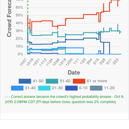
- - - Correct answer became the crowd's highest probability answer - Oct 9,
2015 2:08PM CDT (171 days before close, question was 2% complete)