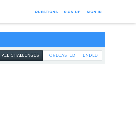
QUESTIONS
SIGN UP
SIGN IN
ALL CHALLENGES
FORECASTED
ENDED