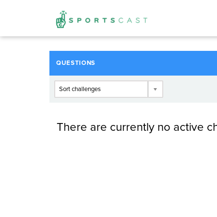
QUESTIONS
Sort challenges
There are currently no active c