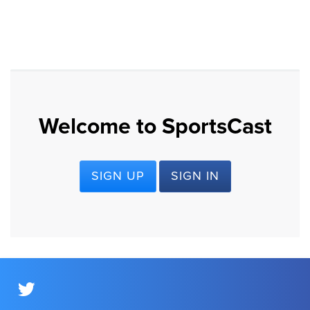
Welcome to SportsCast
SIGN UP
SIGN IN