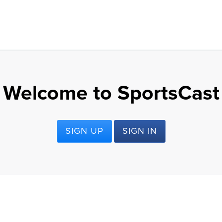
Welcome to SportsCast
SIGN UP
SIGN IN