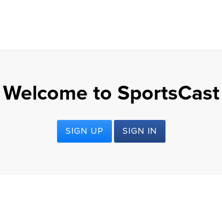
Welcome to SportsCast
SIGN UP
SIGN IN